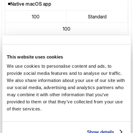
Native macOS app
100
Standard
100
Native macOS app
100
Standard
This website uses cookies
We use cookies to personalise content and ads, to
provide social media features and to analyse our traffic.
Native macOS app
We also share information about your use of our site with
our social media, advertising and analytics partners who
100
Standard
may combine it with other information that you’ve
provided to them or that they’ve collected from your use
of their services.
Native macOS app
100
Standard
Show details