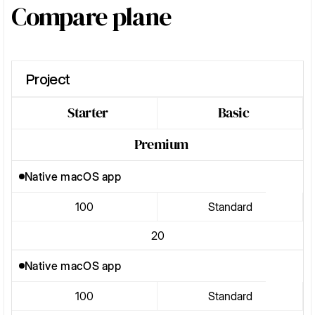
Compare plane
Project
Starter
Basic
Premium
Native macOS app
100
Standard
20
Native macOS app
100
Standard