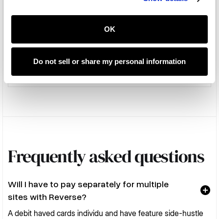
OK
Native macOS app
100
Standard
Do not sell or share my personal information
Frequently asked questions
Will I have to pay separately for multiple
sites with Reverse?
A debit haved cards individu and have feature side-hustle