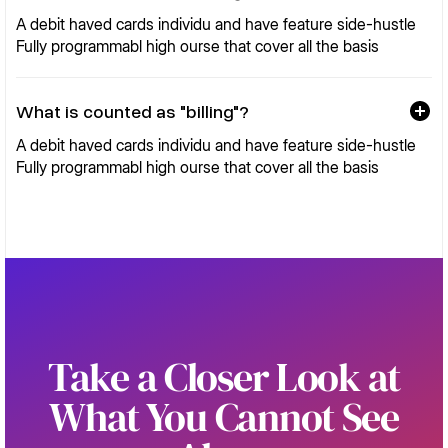
A debit haved cards individu and have feature side-hustle
Fully programmabl high ourse that cover all the basis
What is counted as "billing"?
A debit haved cards individu and have feature side-hustle
Fully programmabl high ourse that cover all the basis
Take a Closer Look at
What You Cannot See