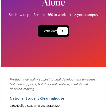
Alone
See how to put Sentinel 360 to work across your campus.
Learn More
Product availability subject to final development timelines.
Solution supports, but does not replace, institutional
decision-making.
National Student Clearinghouse
2300 Dulles Station Blvd., Suite 220