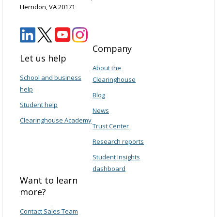
Herndon, VA 20171
Company
Let us help
About the
School and business
Clearinghouse
help
Blog
Student help
News
Clearinghouse Academy
Trust Center
Research reports
Student Insights
dashboard
Want to learn
more?
Contact Sales Team