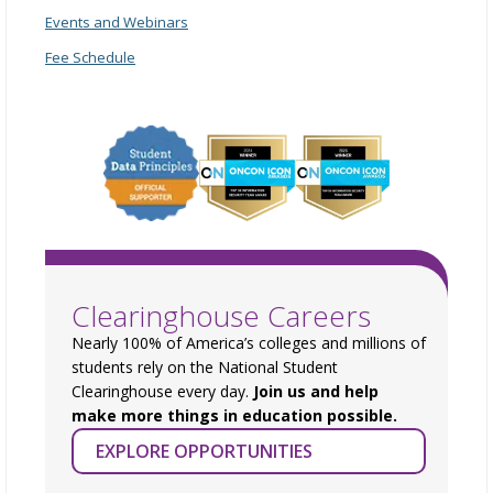
Events and Webinars
Fee Schedule
Clearinghouse Careers
Nearly 100% of America’s colleges and millions of
students rely on the National Student
Clearinghouse every day.
Join us and help
make more things in education possible.
EXPLORE OPPORTUNITIES