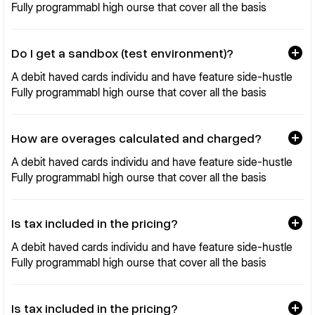
Fully programmabl high ourse that cover all the basis
Do I get a sandbox (test environment)?
A debit haved cards individu and have feature side-hustle
Fully programmabl high ourse that cover all the basis
How are overages calculated and charged?
A debit haved cards individu and have feature side-hustle
Fully programmabl high ourse that cover all the basis
Is tax included in the pricing?
A debit haved cards individu and have feature side-hustle
Fully programmabl high ourse that cover all the basis
Is tax included in the pricing?