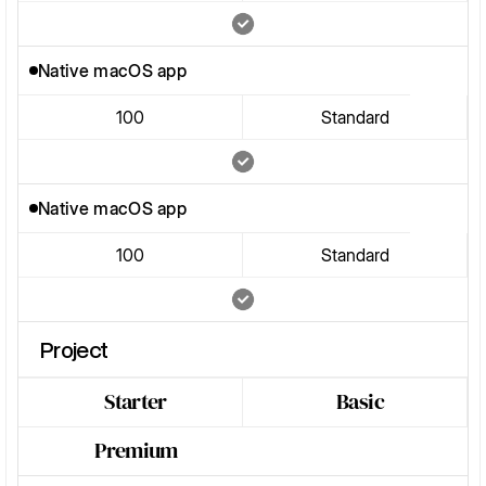
Native macOS app
100
Standard
Native macOS app
100
Standard
Project
Starter
Basic
Premium