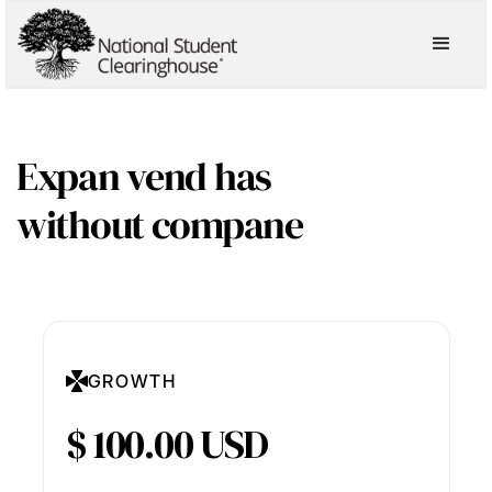
Expan vend has
without compane
GROWTH
$ 100.00 USD