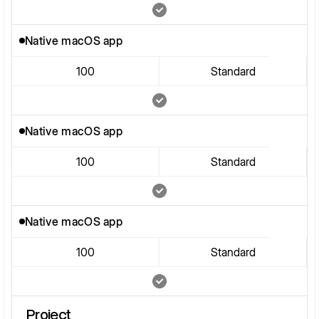
Native macOS app
100
Standard
Native macOS app
100
Standard
Native macOS app
100
Standard
Project