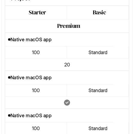
Starter
Basic
Premium
Native macOS app
100
Standard
20
Native macOS app
100
Standard
Native macOS app
100
Standard