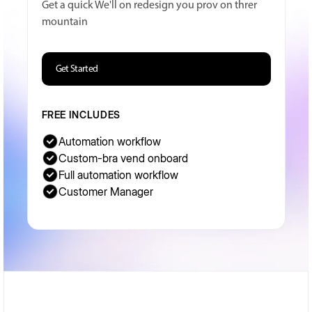
Get a quick We'll on redesign you prov on threr
mountain
Get Started
FREE INCLUDES
Automation workflow
Custom-bra vend onboard
Full automation workflow
Customer Manager