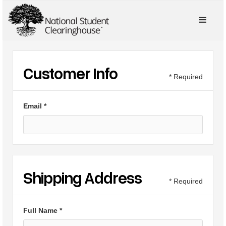
Customer Info
* Required
Email *
Shipping Address
* Required
Full Name *