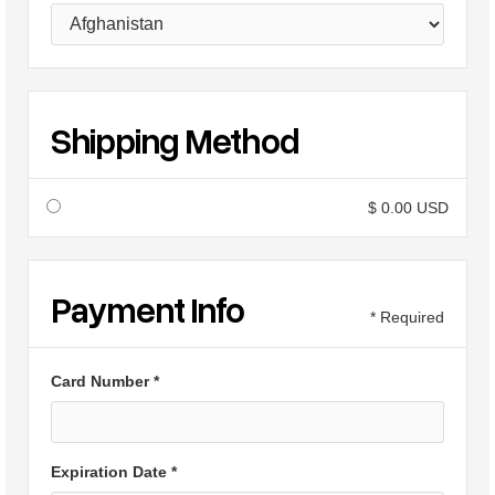
Shipping Method
$ 0.00 USD
Payment Info
* Required
Card Number *
Expiration Date *