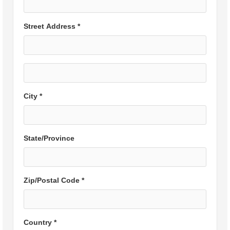
Street Address *
City *
State/Province
Zip/Postal Code *
Country *