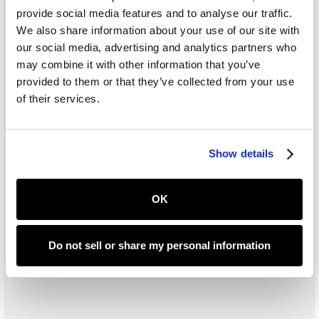
provide social media features and to analyse our traffic.
We also share information about your use of our site with
Subtotal
our social media, advertising and analytics partners who
$ 0.00 USD
may combine it with other information that you’ve
Total
provided to them or that they’ve collected from your use
of their services.
Place Order
Show details
OK
Do not sell or share my personal information