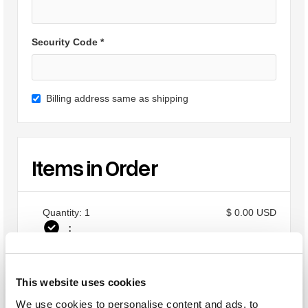
Security Code *
Billing address same as shipping
Items in Order
Quantity: 
1
$ 0.00 USD
:
This website uses cookies
Order Summary
We use cookies to personalise content and ads, to