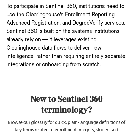
To participate in Sentinel 360, institutions need to
use the Clearinghouse's Enrollment Reporting,
Advanced Registration, and DegreeVerify services.
Sentinel 360 is built on the systems institutions
already rely on — it leverages existing
Clearinghouse data flows to deliver new
intelligence, rather than requiring entirely separate
integrations or onboarding from scratch.
New to Sentinel 360
terminology?
Browse our glossary for quick, plain-language definitions of
key terms related to enrollment integrity, student aid