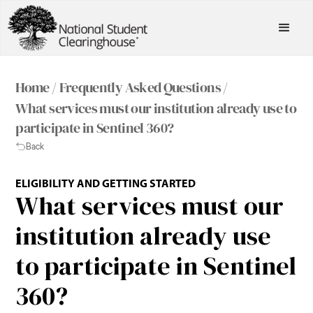
Home /
Frequently Asked Questions /
What services must our institution already use to
participate in Sentinel 360?
Back
ELIGIBILITY AND GETTING STARTED
What services must our
institution already use
to participate in Sentinel
360?