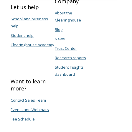
Company
Let us help
About the
School and business
Clearinghouse
help
Blog
Student help
News
Clearinghouse Academy
Trust Center
Research reports
Student Insights
dashboard
Want to learn
more?
Contact Sales Team
Events and Webinars
Fee Schedule