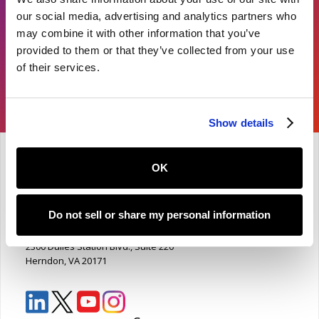
our social media, advertising and analytics partners who
Learn More
may combine it with other information that you’ve
provided to them or that they’ve collected from your use
of their services.
Show details
OK
Product availability subject to final development timelines.
Solution supports, but does not replace, institutional
decision-making.
Do not sell or share my personal information
National Student Clearinghouse
2300 Dulles Station Blvd., Suite 220
Herndon, VA 20171