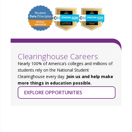
Clearinghouse Careers
Nearly 100% of America’s colleges and millions of
students rely on the National Student
Clearinghouse every day.
Join us and help make
more things in education possible.
EXPLORE OPPORTUNITIES