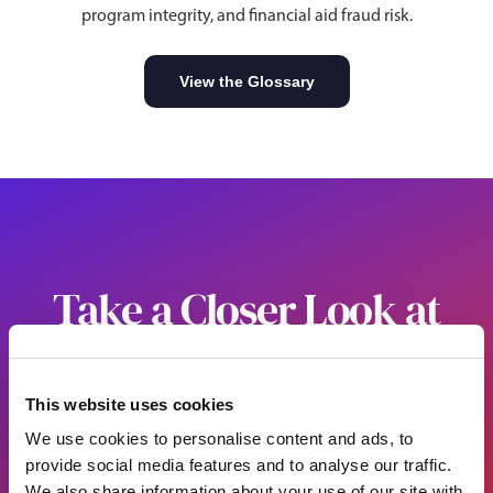
program integrity, and financial aid fraud risk.
View the Glossary
Take a Closer Look at
What You Cannot See
Alone
This website uses cookies
We use cookies to personalise content and ads, to
See how to put Sentinel 360 to work across your campus.
provide social media features and to analyse our traffic.
We also share information about your use of our site with