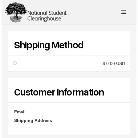
Shipping Method
$ 0.00 USD
Customer Information
Email
Shipping Address