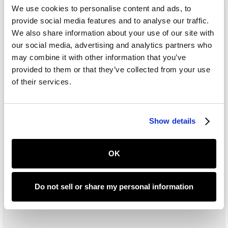
We use cookies to personalise content and ads, to
provide social media features and to analyse our traffic.
We also share information about your use of our site with
our social media, advertising and analytics partners who
may combine it with other information that you’ve
provided to them or that they’ve collected from your use
of their services.
Show details
OK
Do not sell or share my personal information