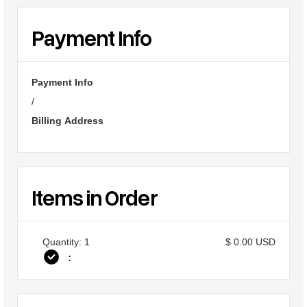
Payment Info
Payment Info
/
Billing Address
Items in Order
Quantity: 
1
$ 0.00 USD
: