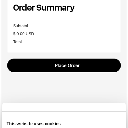
Order Summary
Subtotal
$ 0.00 USD
Total
Place Order
This website uses cookies