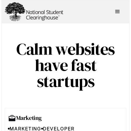
Calm websites
have fast
startups
Marketing
MARKETING
DEVELOPER