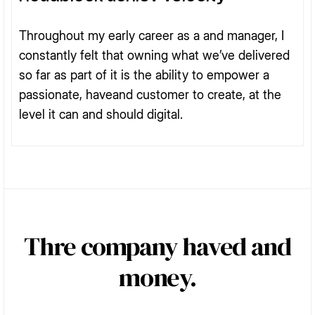
Throughout my early career as a and manager, I
constantly felt that owning what we’ve delivered
so far as part of it is the ability to empower a
passionate, haveand customer to create, at the
level it can and should digital.
Thre company haved and
money.