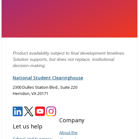
Product availability subject to final development timelines.
Solution supports, but does not replace, institutional
decision-making.
National Student Clearinghouse
2300 Dulles Station Blvd., Suite 220
Herndon, VA 20171
Company
Let us help
About the
School and business