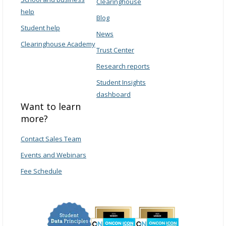
Clearinghouse
help
Blog
Student help
News
Clearinghouse Academy
Trust Center
Research reports
Student Insights
dashboard
Want to learn
more?
Contact Sales Team
Events and Webinars
Fee Schedule