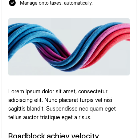
Manage onto taxes, automatically.
Lorem ipsum dolor sit amet, consectetur
adipiscing elit. Nunc placerat turpis vel nisi
sagittis blandit. Suspendisse nec quam eget
tellus auctor tristique eget a risus.
Roadblock achiev velocity