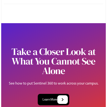
Take a Closer Look at
What You Cannot See
Alone
See how to put Sentinel 360 to work across your campus.
Learn More