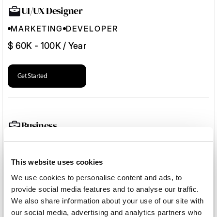
UI/UX Designer
MARKETING
DEVELOPER
$ 60K - 100K / Year
Get Started
Business
MARKETING
DEVELOPER
$ 60K - 100K / Year
This website uses cookies
We use cookies to personalise content and ads, to
provide social media features and to analyse our traffic.
Get Started
We also share information about your use of our site with
our social media, advertising and analytics partners who