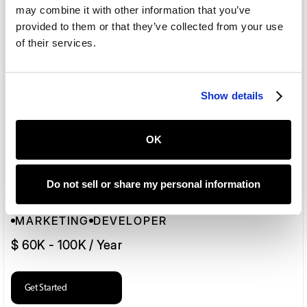
may combine it with other information that you’ve
provided to them or that they’ve collected from your use
Marketing
of their services.
MARKETING
DEVELOPER
$ 60K - 100K / Year
Show details
Get Started
OK
Do not sell or share my personal information
Web Developer
MARKETING
DEVELOPER
$ 60K - 100K / Year
Get Started