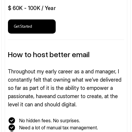
$ 60K - 100K / Year
Get Started
How to host better email
Throughout my early career as a and manager, I
constantly felt that owning what we’ve delivered
so far as part of it is the ability to empower a
passionate, haveand customer to create, at the
level it can and should digital.
No hidden fees. No surprises.
Need a lot of manual tax management.