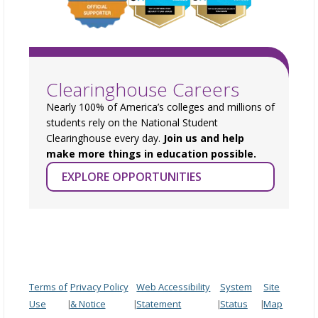
Clearinghouse Careers
Nearly 100% of America’s colleges and millions of
students rely on the National Student
Clearinghouse every day.
Join us and help
make more things in education possible.
EXPLORE OPPORTUNITIES
Terms of
Privacy Policy
Web Accessibility
System
Site
Use
& Notice
Statement
Status
Map
|
|
|
|