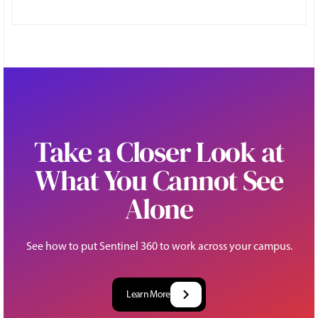
Take a Closer Look at
What You Cannot See
Alone
See how to put Sentinel 360 to work across your campus.
Learn More