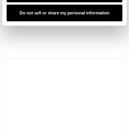
Do not sell or share my personal information