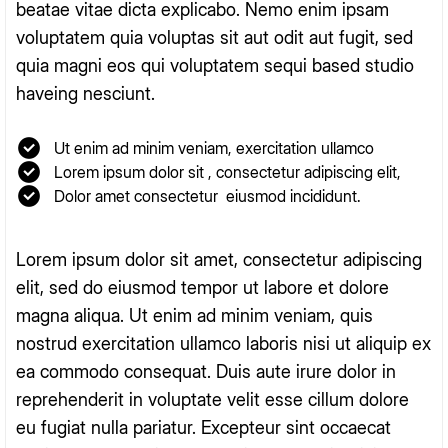
beatae vitae dicta explicabo. Nemo enim ipsam
voluptatem quia voluptas sit aut odit aut fugit, sed
quia magni eos qui voluptatem sequi based studio
haveing nesciunt.
Ut enim ad minim veniam, exercitation ullamco
Lorem ipsum dolor sit , consectetur adipiscing elit,
Dolor amet consectetur eiusmod incididunt.
Lorem ipsum dolor sit amet, consectetur adipiscing
elit, sed do eiusmod tempor ut labore et dolore
magna aliqua. Ut enim ad minim veniam, quis
nostrud exercitation ullamco laboris nisi ut aliquip ex
ea commodo consequat. Duis aute irure dolor in
reprehenderit in voluptate velit esse cillum dolore
eu fugiat nulla pariatur. Excepteur sint occaecat