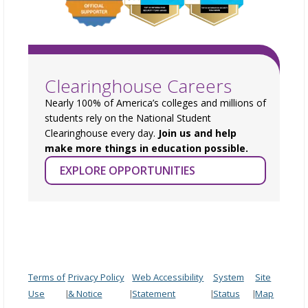
Clearinghouse Careers
Nearly 100% of America’s colleges and millions of
students rely on the National Student
Clearinghouse every day.
Join us and help
make more things in education possible.
EXPLORE OPPORTUNITIES
Terms of
Privacy Policy
Web Accessibility
System
Site
Use
& Notice
Statement
Status
Map
|
|
|
|