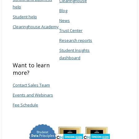
Clearinghouse
help
Blog
Student help
News
Clearinghouse Academy
Trust Center
Research reports
Student Insights
dashboard
Want to learn
more?
Contact Sales Team
Events and Webinars
Fee Schedule