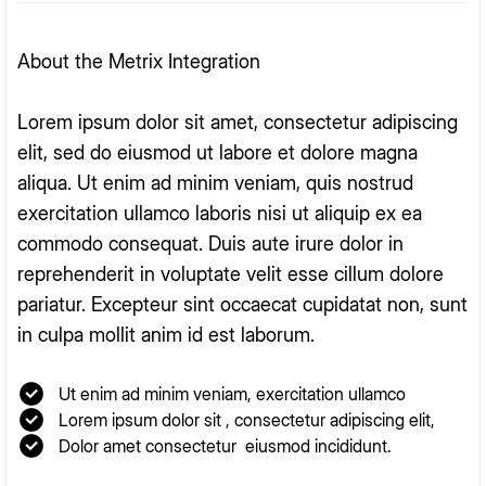
About the Metrix Integration
Lorem ipsum dolor sit amet, consectetur adipiscing
elit, sed do eiusmod ut labore et dolore magna
aliqua. Ut enim ad minim veniam, quis nostrud
exercitation ullamco laboris nisi ut aliquip ex ea
commodo consequat. Duis aute irure dolor in
reprehenderit in voluptate velit esse cillum dolore
pariatur. Excepteur sint occaecat cupidatat non, sunt
in culpa mollit anim id est laborum.
Ut enim ad minim veniam, exercitation ullamco
Lorem ipsum dolor sit , consectetur adipiscing elit,
Dolor amet consectetur eiusmod incididunt.