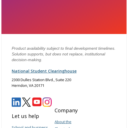
Product availability subject to final development timelines.
Solution supports, but does not replace, institutional
decision-making.
National Student Clearinghouse
2300 Dulles Station Blvd., Suite 220
Herndon, VA 20171
Company
Let us help
About the
School and business