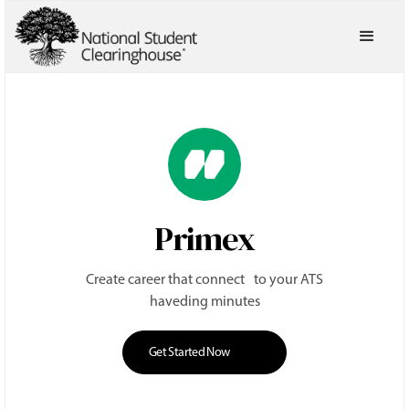
Primex
Create career that connect to your ATS
haveding minutes
Get Started Now