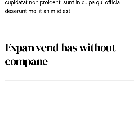
cupidatat non proident, sunt in culpa qui officia
deserunt mollit anim id est
Expan vend has without
compane