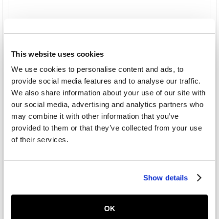
This website uses cookies
We use cookies to personalise content and ads, to
provide social media features and to analyse our traffic.
We also share information about your use of our site with
our social media, advertising and analytics partners who
may combine it with other information that you’ve
provided to them or that they’ve collected from your use
of their services.
Show details
OK