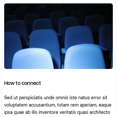
How to connect
Sed ut perspiciatis unde omnis iste natus error sit
voluptatem accusantium, totam rem aperiam, eaque
ipsa quae ab illo inventore veritatis quasi architecto