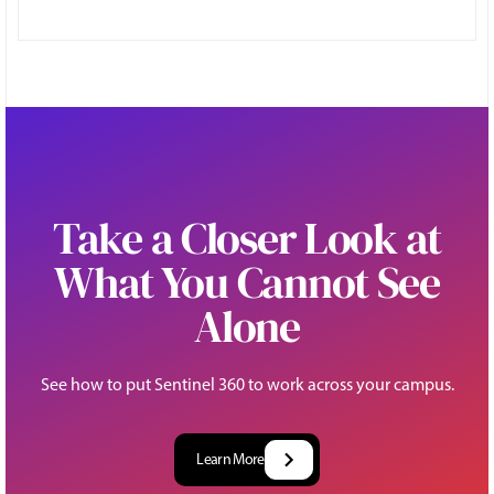
Take a Closer Look at
What You Cannot See
Alone
See how to put Sentinel 360 to work across your campus.
Learn More