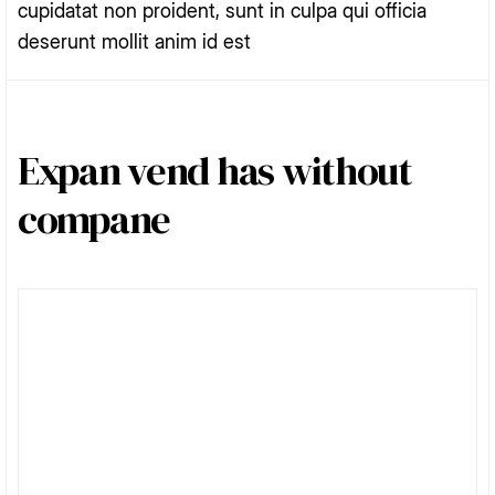
cupidatat non proident, sunt in culpa qui officia
deserunt mollit anim id est
Expan vend has without
compane