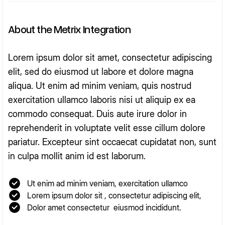
About the Metrix Integration
Lorem ipsum dolor sit amet, consectetur adipiscing
elit, sed do eiusmod ut labore et dolore magna
aliqua. Ut enim ad minim veniam, quis nostrud
exercitation ullamco laboris nisi ut aliquip ex ea
commodo consequat. Duis aute irure dolor in
reprehenderit in voluptate velit esse cillum dolore
pariatur. Excepteur sint occaecat cupidatat non, sunt
in culpa mollit anim id est laborum.
Ut enim ad minim veniam, exercitation ullamco
Lorem ipsum dolor sit , consectetur adipiscing elit,
Dolor amet consectetur eiusmod incididunt.