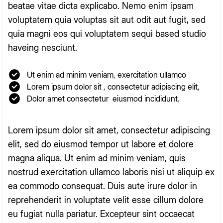
beatae vitae dicta explicabo. Nemo enim ipsam
voluptatem quia voluptas sit aut odit aut fugit, sed
quia magni eos qui voluptatem sequi based studio
haveing nesciunt.
Ut enim ad minim veniam, exercitation ullamco
Lorem ipsum dolor sit , consectetur adipiscing elit,
Dolor amet consectetur eiusmod incididunt.
Lorem ipsum dolor sit amet, consectetur adipiscing
elit, sed do eiusmod tempor ut labore et dolore
magna aliqua. Ut enim ad minim veniam, quis
nostrud exercitation ullamco laboris nisi ut aliquip ex
ea commodo consequat. Duis aute irure dolor in
reprehenderit in voluptate velit esse cillum dolore
eu fugiat nulla pariatur. Excepteur sint occaecat