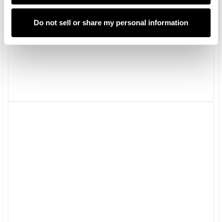
Do not sell or share my personal information