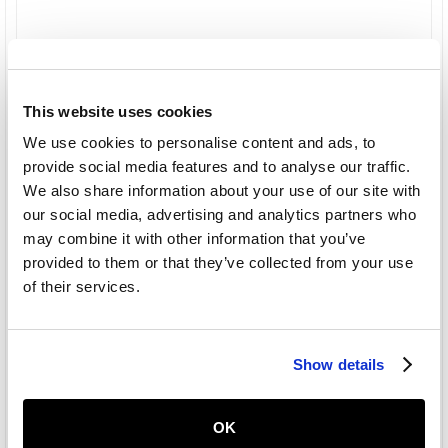
This website uses cookies
We use cookies to personalise content and ads, to
provide social media features and to analyse our traffic.
We also share information about your use of our site with
our social media, advertising and analytics partners who
may combine it with other information that you’ve
provided to them or that they’ve collected from your use
of their services.
Show details
OK