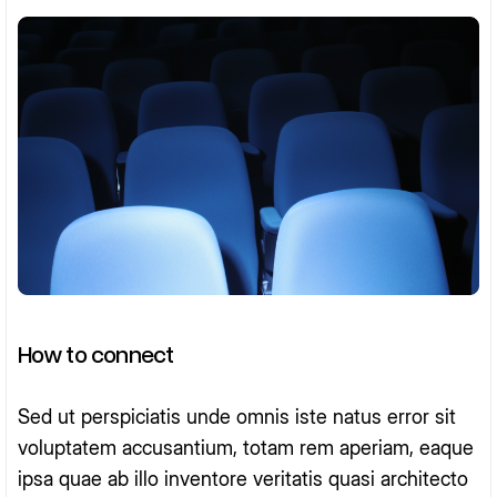
How to connect
Sed ut perspiciatis unde omnis iste natus error sit
voluptatem accusantium, totam rem aperiam, eaque
ipsa quae ab illo inventore veritatis quasi architecto