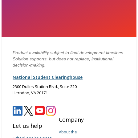
Product availability subject to final development timelines.
Solution supports, but does not replace, institutional
decision-making.
National Student Clearinghouse
2300 Dulles Station Blvd., Suite 220
Herndon, VA 20171
Company
Let us help
About the
School and business