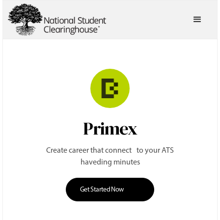
Primex
Create career that connect to your ATS
haveding minutes
Get Started Now