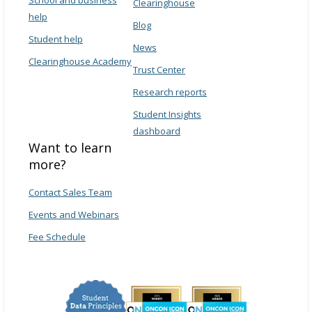
Clearinghouse
help
Blog
Student help
News
Clearinghouse Academy
Trust Center
Research reports
Student Insights
dashboard
Want to learn
more?
Contact Sales Team
Events and Webinars
Fee Schedule