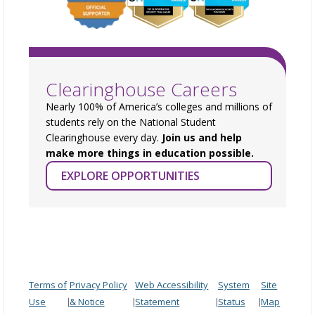
Clearinghouse Careers
Nearly 100% of America’s colleges and millions of
students rely on the National Student
Clearinghouse every day.
Join us and help
make more things in education possible.
EXPLORE OPPORTUNITIES
Terms of
Privacy Policy
Web Accessibility
System
Site
Use
& Notice
Statement
Status
Map
|
|
|
|